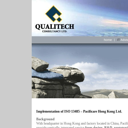
Implementation of ISO 13485 –
Pacificare Hong Kong Ltd.
Background
With headquarter in Hong Kong and factory located in China, Pacifi
provide vertically-integrated service
from design, R&D, prototypi