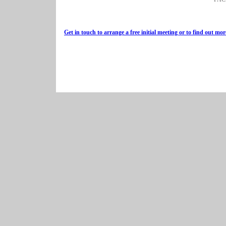
Get in touch to arrange a free initial meeting or to find out mor