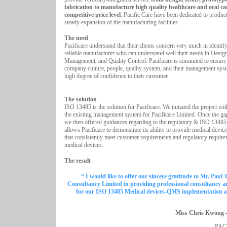
fabrication to manufacture high quality healthcare and oral ca
competitive price level
. Pacific Care have been dedicated to produc
steady expansion of the manufacturing facilities.
The need
Pacificare understand that their clients concern very much in identif
reliable manufacturer who can understand well their needs in Design
Management, and Quality Control. Pacificare is commited to ensure 
company culture, people, quality system, and their management sys
high degree of confidence to their customer.
The solution
ISO 13485 is the solution for Pacificare. We initiated the project wi
the existing management system for Pacificare Limited. Once the ga
we then offered guidances regarding to the regulatory & ISO 13485
allows Pacificare to demonstrate its ability to provide medical device
that consistently meet customer requirements and regulatory require
medical devices.
The result
“ I would like to offer our sincere gratitude to Mr. Paul 
Consultancy Limited in providing professional consultancy 
for our ISO 13485 Medical devices-QMS implementation an
Miss Chris Kwong 
PAC