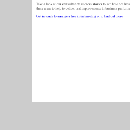
Take a look at our
consultancy success stories
to see how we have 
these areas to help to deliver real improvements in business perform
Get in touch to arrange a free initial meeting or to find out more