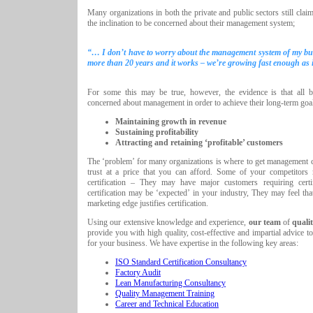
Many organizations in both the private and public sectors still claim
the inclination to be concerned about their management system;
“… I don’t have to worry about the management system of my bus
more than 20 years and it works – we’re growing fast enough as it
For some this may be true, however, the evidence is that all b
concerned about management in order to achieve their long-term goal
Maintaining growth in revenue
Sustaining profitability
Attracting and retaining ‘profitable’ customers
The ‘problem’ for many organizations is where to get management c
trust at a price that you can afford. Some of your competitors
certification – They may have major customers requiring certif
certification may be ‘expected’ in your industry, They may feel tha
marketing edge justifies certification.
Using our extensive knowledge and experience,
our team
of
quali
provide you with high quality, cost-effective and impartial advice to
for your business. We have expertise in the following key areas:
ISO Standard Certification Consultancy
Factory Audit
Lean Manufacturing Consultancy
Quality Management Training
Career and Technical Education