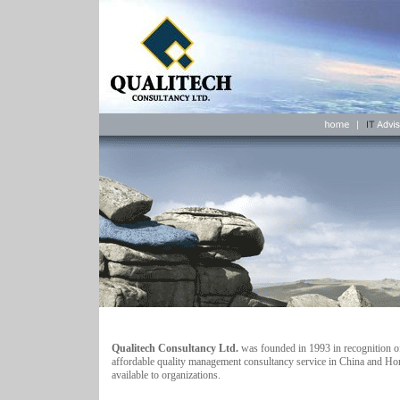
Qualitech Consultancy Ltd.
was founded in 1993 in recognition of
affordable quality management consultancy service in China and Ho
available to organizations.