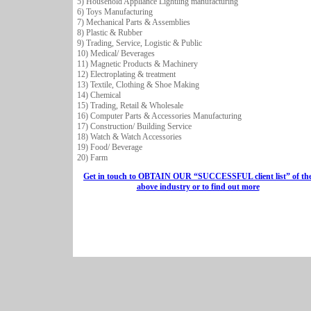
5) Household Appliance Lightling manufacturing
6) Toys Manufacturing
7) Mechanical Parts & Assemblies
8) Plastic & Rubber
9) Trading, Service, Logistic & Public
10) Medical/ Beverages
11) Magnetic Products & Machinery
12) Electroplating & treatment
13) Textile, Clothing & Shoe Making
14) Chemical
15) Trading, Retail & Wholesale
16) Computer Parts & Accessories Manufacturing
17) Construction/ Building Service
18) Watch & Watch Accessories
19) Food/ Beverage
20) Farm
Get in touch to OBTAIN OUR “SUCCESSFUL client list” of th
above industry or to find out more