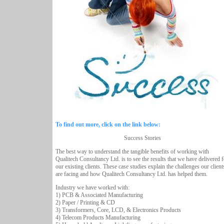
To find out more, click on the link below:
Success Stories
The best way to understand the tangible benefits of working with
Qualitech Consultancy Ltd. is to see the results that we have delivered f
our existing clients. These case studies explain the challenges our client
are facing and how Qualitech Consultancy Ltd. has helped them.
Industry we have worked with:
1) PCB & Associated Manufacturing
2) Paper / Printing & CD
3) Transformers, Core, LCD, & Electronics Products
4) Telecom Products Manufacturing